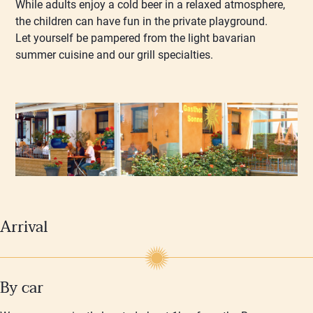
While adults enjoy a cold beer in a relaxed atmosphere,
the children can have fun in the private playground.
Let yourself be pampered from the light bavarian
summer cuisine and our grill specialties.
Arrival
By car