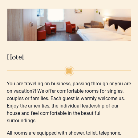
Hotel
You are traveling on business, passing through or you are
on vacation?! We offer comfortable rooms for singles,
couples or families. Each guest is warmly welcome us.
Enjoy the amenities, the individual leadership of our
house and feel comfortable in the beautiful
surroundings.
All rooms are equipped with shower, toilet, telephone,