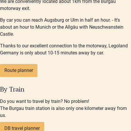
We are conveniently located about 1km from the Burgau
motorway exit.
By car you can reach Augsburg or Ulm in half an hour. - It's
about an hour to Munich or the Allgäu with Neuschwanstein
Castle.
Thanks to our excellent connection to the motorway, Legoland
Germany is only about 10-15 minutes away by car.
Route planner
By Train
Do you want to travel by train? No problem!
The Burgau train station is also only one kilometer away from
us.
DB travel planner