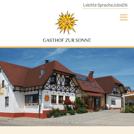
Leichte Sprache
Jobs
EN