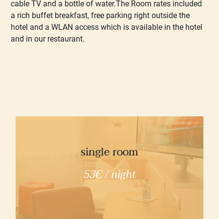
cable TV and a bottle of water.The Room rates included
a rich buffet breakfast, free parking right outside the
hotel and a WLAN access which is available in the hotel
and in our restaurant.
single room
53€ / night