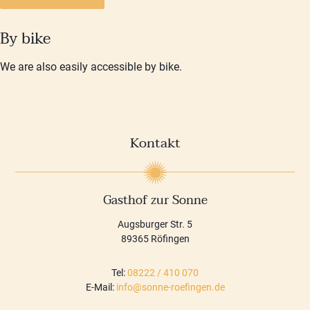
By bike
We are also easily accessible by bike.
Kontakt
Gasthof zur Sonne
Augsburger Str. 5
89365 Röfingen
Tel:
08222 / 410 070
E-Mail:
info@sonne-roefingen.de