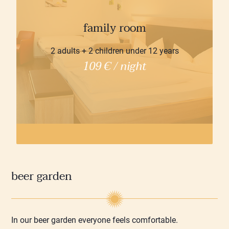
family room
2 adults + 2 children under 12 years
109 € / night
beer garden
In our beer garden everyone feels comfortable.