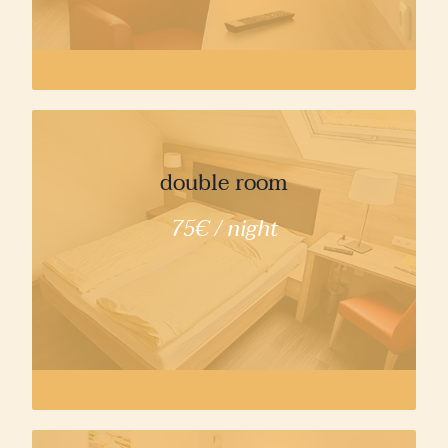
double room
75€ / night