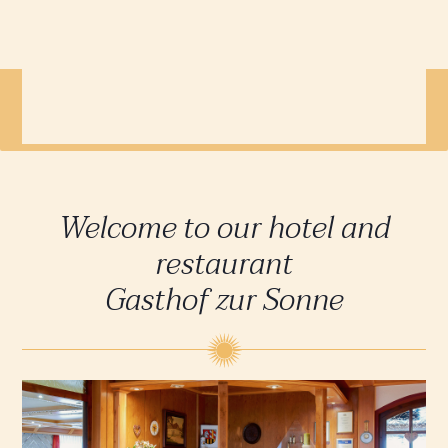
When you book directly you get
the best price on the internet!
Welcome to our hotel and
restaurant
Gasthof zur Sonne