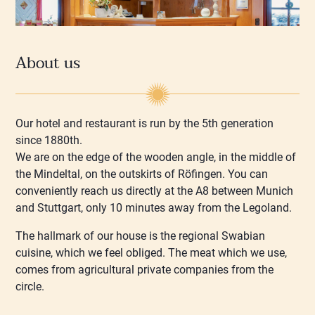
About us
Our hotel and restaurant is run by the 5th generation
since 1880th.
We are on the edge of the wooden angle, in the middle of
the Mindeltal, on the outskirts of Röfingen. You can
conveniently reach us directly at the A8 between Munich
and Stuttgart, only 10 minutes away from the Legoland.
The hallmark of our house is the regional Swabian
cuisine, which we feel obliged. The meat which we use,
comes from agricultural private companies from the
circle.